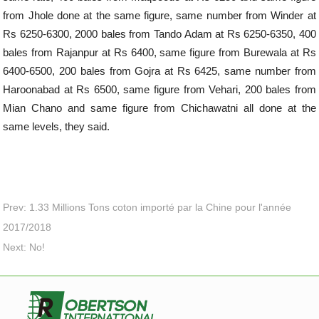
from Jhole done at the same figure, same number from Winder at
Rs 6250-6300, 2000 bales from Tando Adam at Rs 6250-6350, 400
bales from Rajanpur at Rs 6400, same figure from Burewala at Rs
6400-6500, 200 bales from Gojra at Rs 6425, same number from
Haroonabad at Rs 6500, same figure from Vehari, 200 bales from
Mian Chano and same figure from Chichawatni all done at the
same levels, they said.
Prev: 1.33 Millions Tons coton importé par la Chine pour l'année
2017/2018
Next: No!