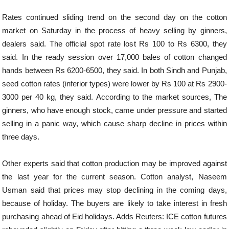
Rates continued sliding trend on the second day on the cotton
market on Saturday in the process of heavy selling by ginners,
dealers said. The official spot rate lost Rs 100 to Rs 6300, they
said. In the ready session over 17,000 bales of cotton changed
hands between Rs 6200-6500, they said. In both Sindh and Punjab,
seed cotton rates (inferior types) were lower by Rs 100 at Rs 2900-
3000 per 40 kg, they said. According to the market sources, The
ginners, who have enough stock, came under pressure and started
selling in a panic way, which cause sharp decline in prices within
three days.
Other experts said that cotton production may be improved against
the last year for the current season. Cotton analyst, Naseem
Usman said that prices may stop declining in the coming days,
because of holiday. The buyers are likely to take interest in fresh
purchasing ahead of Eid holidays. Adds Reuters: ICE cotton futures