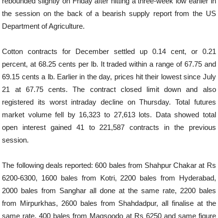
rebounded slightly on Friday after hitting a three-week low earlier in
the session on the back of a bearish supply report from the US
Department of Agriculture.
Cotton contracts for December settled up 0.14 cent, or 0.21
percent, at 68.25 cents per lb. It traded within a range of 67.75 and
69.15 cents a lb. Earlier in the day, prices hit their lowest since July
21 at 67.75 cents. The contract closed limit down and also
registered its worst intraday decline on Thursday. Total futures
market volume fell by 16,323 to 27,613 lots. Data showed total
open interest gained 41 to 221,587 contracts in the previous
session.
The following deals reported: 600 bales from Shahpur Chakar at Rs
6200-6300, 1600 bales from Kotri, 2200 bales from Hyderabad,
2000 bales from Sanghar all done at the same rate, 2200 bales
from Mirpurkhas, 2600 bales from Shahdadpur, all finalise at the
same rate, 400 bales from Maqsoodo at Rs 6250 and same figure