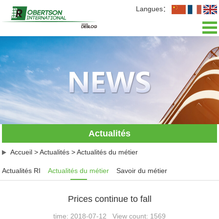
Langues：
Accueil
Présentation
Actualités
Activités
Actualités
L'équipe
Accueil
>
Actualités
>
Actualités du métier
Recrutement
Actualités RI
Actualités du métier
Savoir du métier
Contact
Prices continue to fall
time: 2018-07-12 View count: 1569